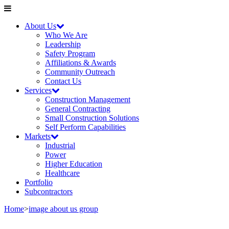
About Us
Who We Are
Leadership
Safety Program
Affiliations & Awards
Community Outreach
Contact Us
Services
Construction Management
General Contracting
Small Construction Solutions
Self Perform Capabilities
Markets
Industrial
Power
Higher Education
Healthcare
Portfolio
Subcontractors
Home
>
image about us group