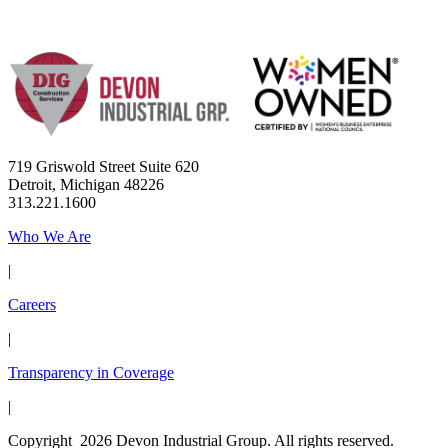
719 Griswold Street Suite 620
Detroit, Michigan 48226
313.221.1600
Who We Are
|
Careers
|
Transparency in Coverage
|
Copyright 2026 Devon Industrial Group. All rights reserved.