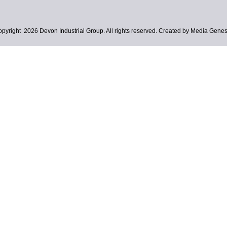
pyright 2026 Devon Industrial Group. All rights reserved. Created by Media Genes