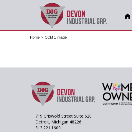
Home
>
CCM 1 image
719 Griswold Street Suite 620
Detroit, Michigan 48226
313.221.1600