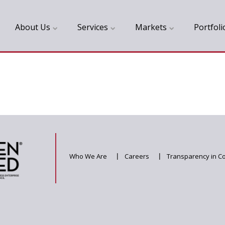
About Us
Services
Markets
Portfoli
Who We Are
|
Careers
|
Transparency in C