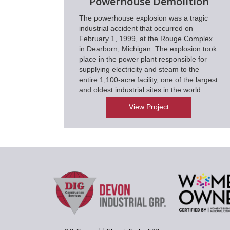
Powerhouse Demolition
The powerhouse explosion was a tragic
industrial accident that occurred on
February 1, 1999, at the Rouge Complex
in Dearborn, Michigan. The explosion took
place in the power plant responsible for
supplying electricity and steam to the
entire 1,100-acre facility, one of the largest
and oldest industrial sites in the world.
View Project