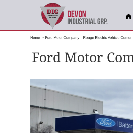
Home
>
Ford Motor Company – Rouge Electric Vehicle Center
Ford Motor Comp