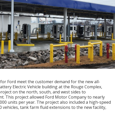
 for Ford meet the customer demand for the new all-
Battery Electric Vehicle building at the Rouge Complex,
roject on the north, south, and west sides to
t. This project allowed Ford Motor Company to nearly
,000 units per year. The project also included a high-speed
vehicles, tank farm fluid extensions to the new facility,