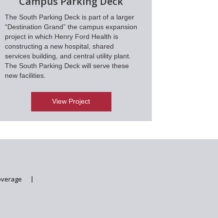
Campus Parking Deck
The South Parking Deck is part of a larger
“Destination Grand” the campus expansion
project in which Henry Ford Health is
constructing a new hospital, shared
services building, and central utility plant.
The South Parking Deck will serve these
new facilities.
View Project
overage
|