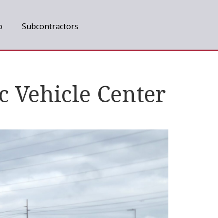
o
Subcontractors
c Vehicle Center