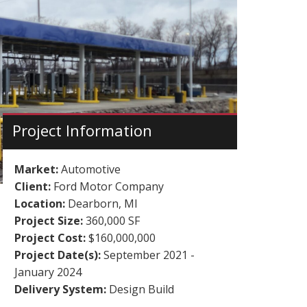
Project Information
Market:
Automotive
Client:
Ford Motor Company
Location:
Dearborn, MI
Project Size:
360,000 SF
Project Cost:
$160,000,000
Project Date(s):
September 2021 -
January 2024
Delivery System:
Design Build