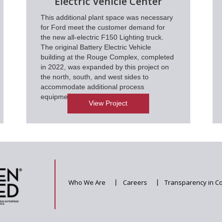
Electric Vehicle Center
This additional plant space was necessary
for Ford meet the customer demand for
the new all-electric F150 Lighting truck.
The original Battery Electric Vehicle
building at the Rouge Complex, completed
in 2022, was expanded by this project on
the north, south, and west sides to
accommodate additional process
equipment.
View Project
Who We Are
|
Careers
|
Transparency in C