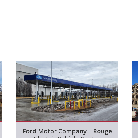
Ford Motor Company – Rouge