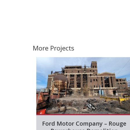
More Projects
Ford Motor Company – Rouge