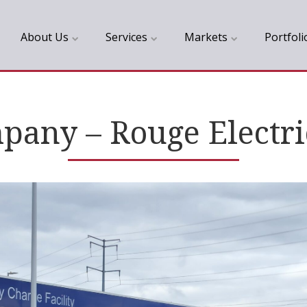
About Us
Services
Markets
Portfoli
any – Rouge Electri