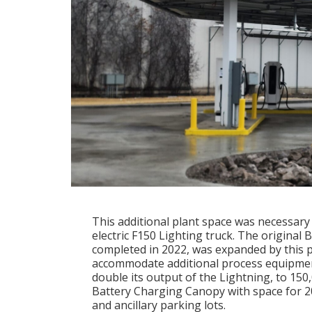
This additional plant space was necessary
electric F150 Lighting truck. The original 
completed in 2022, was expanded by this p
accommodate additional process equipmen
double its output of the Lightning, to 150
Battery Charging Canopy with space for 20 
and ancillary parking lots.