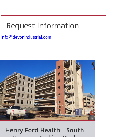
Request Information
info@devonindustrial.com
Henry Ford Health – South