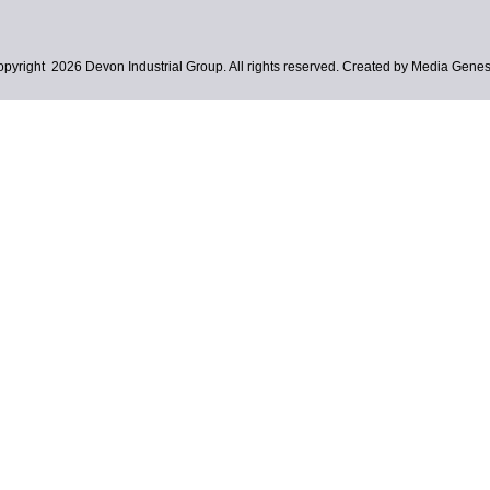
pyright 2026 Devon Industrial Group. All rights reserved. Created by Media Genes