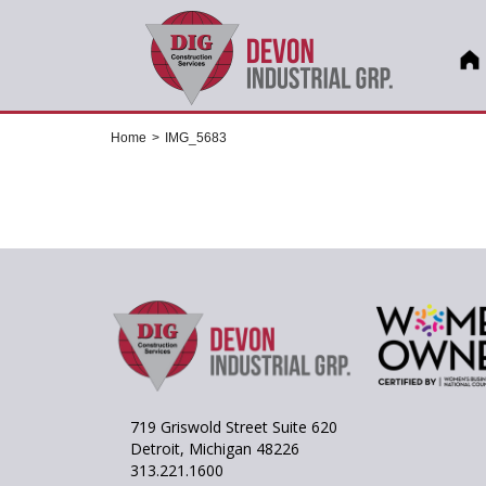
Home
>
IMG_5683
719 Griswold Street Suite 620
Detroit, Michigan 48226
313.221.1600