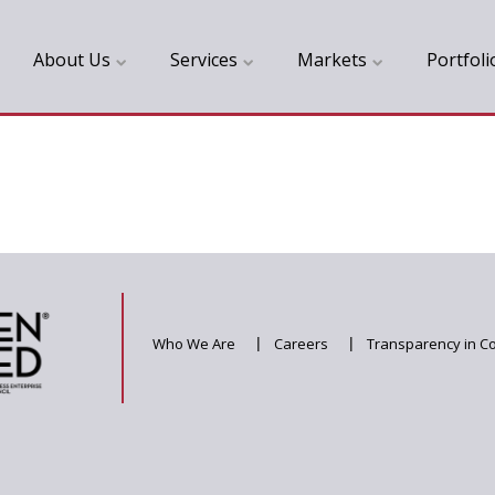
About Us
Services
Markets
Portfoli
Who We Are
|
Careers
|
Transparency in C