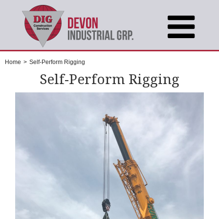
Home
>
Self-Perform Rigging
Self-Perform Rigging