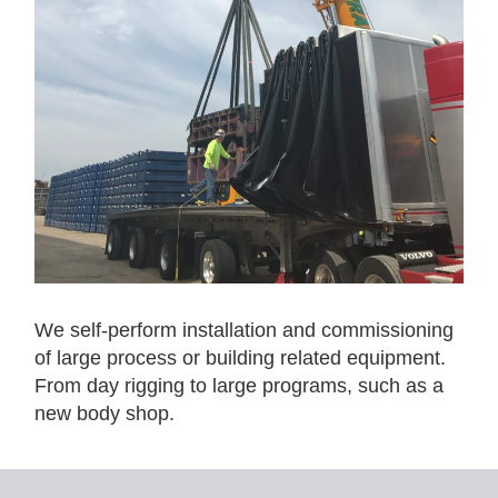
We self-perform installation and commissioning
of large process or building related equipment.
From day rigging to large programs, such as a
new body shop.