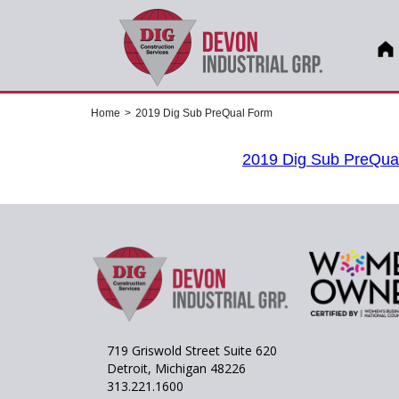
Home
>
2019 Dig Sub PreQual Form
2019 Dig Sub PreQua
719 Griswold Street Suite 620
Detroit, Michigan 48226
313.221.1600