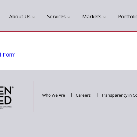
About Us
Services
Markets
Portfoli
l Form
Who We Are
|
Careers
|
Transparency in C