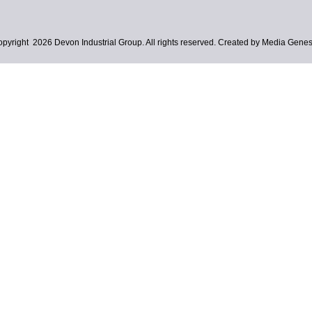
pyright 2026 Devon Industrial Group. All rights reserved. Created by Media Genes